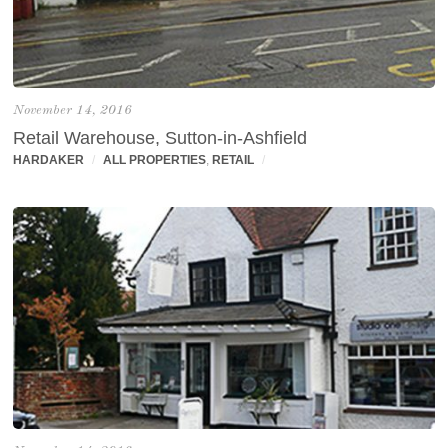
November 14, 2016
Retail Warehouse, Sutton-in-Ashfield
HARDAKER
/
ALL PROPERTIES
,
RETAIL
/