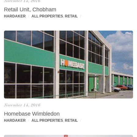
November 14, 2016
Retail Unit, Chobham
HARDAKER
/
ALL PROPERTIES
,
RETAIL
/
November 14, 2016
Homebase Wimbledon
HARDAKER
/
ALL PROPERTIES
,
RETAIL
/