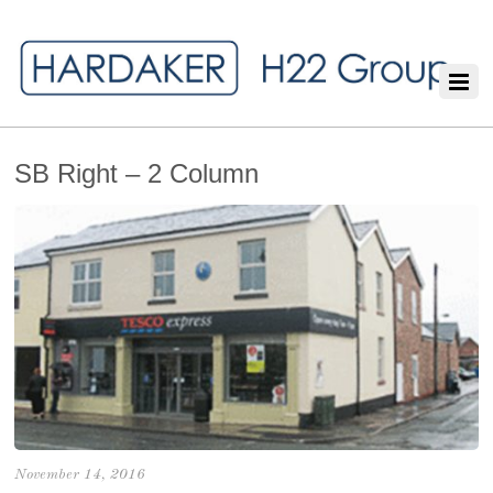
SB Right – 2 Column
November 14, 2016