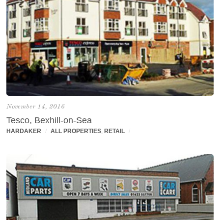
November 14, 2016
Tesco, Bexhill-on-Sea
HARDAKER
/
ALL PROPERTIES
,
RETAIL
/