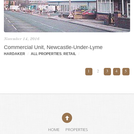
November 14, 2016
Commercial Unit, Newcastle-Under-Lyme
HARDAKER
/
ALL PROPERTIES
,
RETAIL
/
1
2
3
4
5
HOME
PROPERTIES