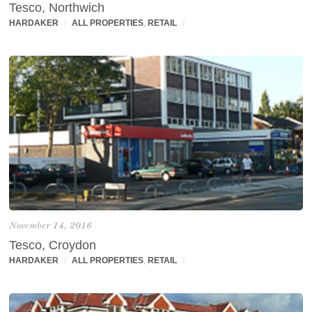
Tesco, Northwich
HARDAKER
/
ALL PROPERTIES
,
RETAIL
/
November 14, 2016
Tesco, Croydon
HARDAKER
/
ALL PROPERTIES
,
RETAIL
/