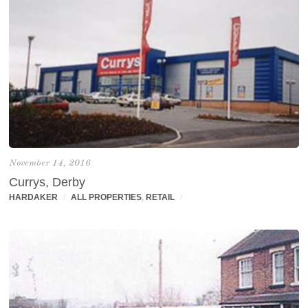
November 14, 2016
Currys, Derby
HARDAKER
/
ALL PROPERTIES
,
RETAIL
/