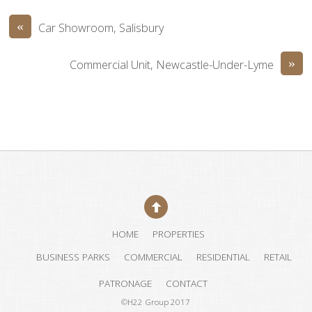
«
Car Showroom, Salisbury
»
Commercial Unit, Newcastle-Under-Lyme
HOME
PROPERTIES
BUSINESS PARKS
COMMERCIAL
RESIDENTIAL
RETAIL
PATRONAGE
CONTACT
©H22 Group 2017