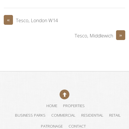
«
Tesco, London W14
»
Tesco, Middlewich
HOME
PROPERTIES
BUSINESS PARKS
COMMERCIAL
RESIDENTIAL
RETAIL
PATRONAGE
CONTACT