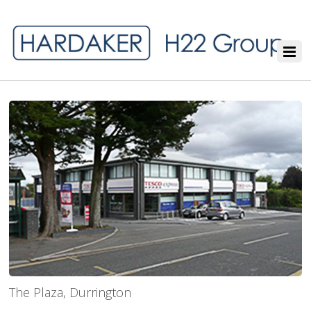
The Plaza, Durrington