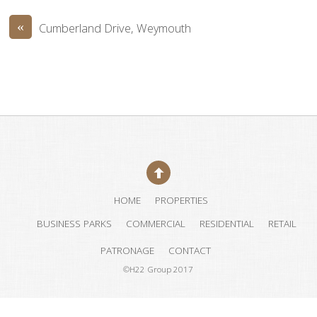
«
Cumberland Drive, Weymouth
HOME
PROPERTIES
BUSINESS PARKS
COMMERCIAL
RESIDENTIAL
RETAIL
PATRONAGE
CONTACT
©H22 Group 2017