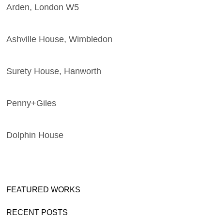
Arden, London W5
Ashville House, Wimbledon
Surety House, Hanworth
Penny+Giles
Dolphin House
FEATURED WORKS
RECENT POSTS