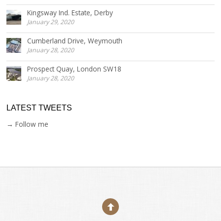
Kingsway Ind. Estate, Derby
January 29, 2020
Cumberland Drive, Weymouth
January 28, 2020
Prospect Quay, London SW18
January 28, 2020
LATEST TWEETS
→ Follow me