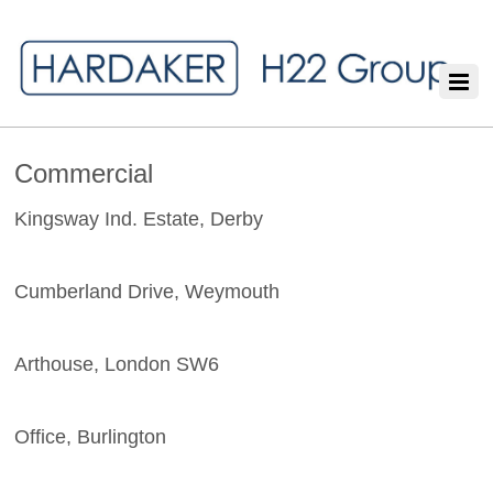
Commercial
Kingsway Ind. Estate, Derby
Cumberland Drive, Weymouth
Arthouse, London SW6
Office, Burlington