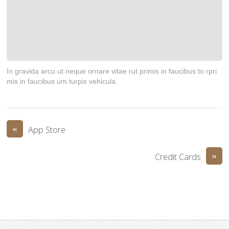
In gravida arcu ut neque ornare vitae rut primis in faucibus to rpri
mis in faucibus um turpis vehicula.
«
App Store
»
Credit Cards