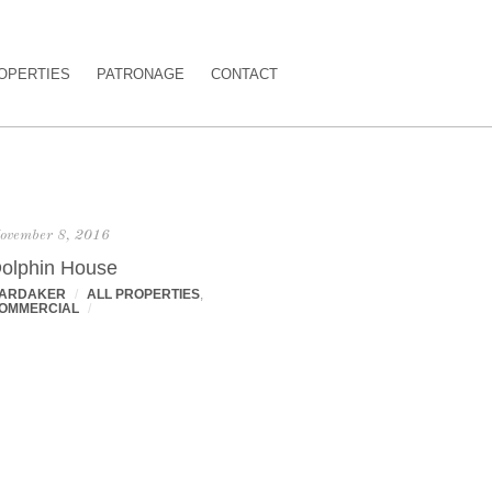
OPERTIES
PATRONAGE
CONTACT
ovember 8, 2016
olphin House
ARDAKER
/
ALL PROPERTIES
,
OMMERCIAL
/