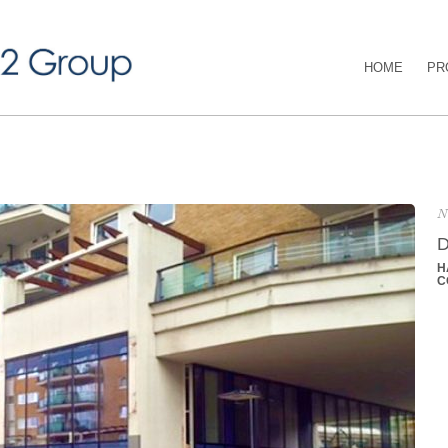
HOME
PR
N
D
H
C