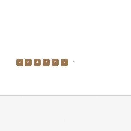
«
<
4
5
6
7
8