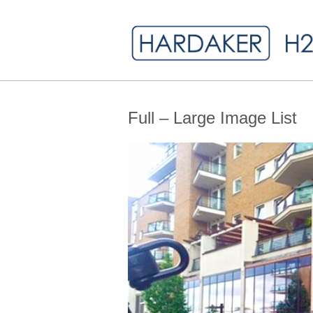
Full – Large Image List