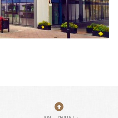
HOME
PROPERTIES