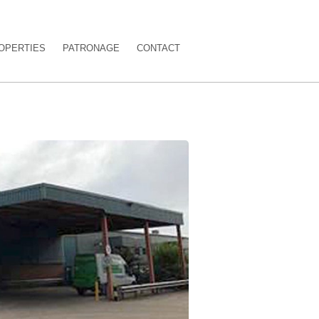
OPERTIES
PATRONAGE
CONTACT