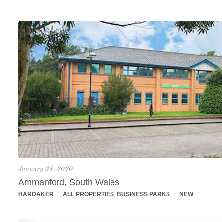
January 28, 2020
Ammanford, South Wales
HARDAKER
/
ALL PROPERTIES
,
BUSINESS PARKS
/
NEW
/