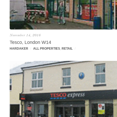
November 14, 2016
Tesco, London W14
HARDAKER
/
ALL PROPERTIES
,
RETAIL
/