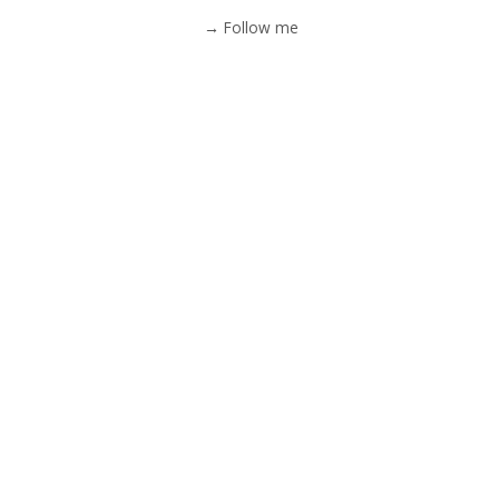
→ Follow me