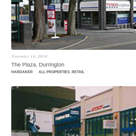
November 14, 2016
The Plaza, Durrington
HARDAKER
/
ALL PROPERTIES
,
RETAIL
/