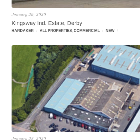
January 29, 2020
Kingsway Ind. Estate, Derby
HARDAKER
/
ALL PROPERTIES
,
COMMERCIAL
/
NEW
/
January 28, 2020