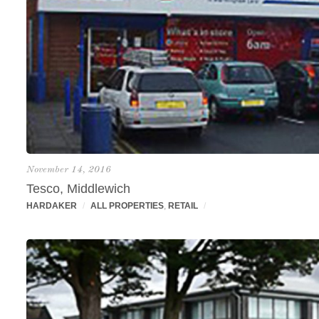
November 14, 2016
Tesco, Middlewich
HARDAKER
/
ALL PROPERTIES
,
RETAIL
/