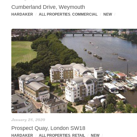
Cumberland Drive, Weymouth
HARDAKER
/
ALL PROPERTIES
,
COMMERCIAL
/
NEW
/
January 28, 2020
Prospect Quay, London SW18
HARDAKER
/
ALL PROPERTIES
,
RETAIL
/
NEW
/