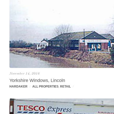
November 14, 2016
Yorkshire Windows, Lincoln
HARDAKER
/
ALL PROPERTIES
,
RETAIL
/