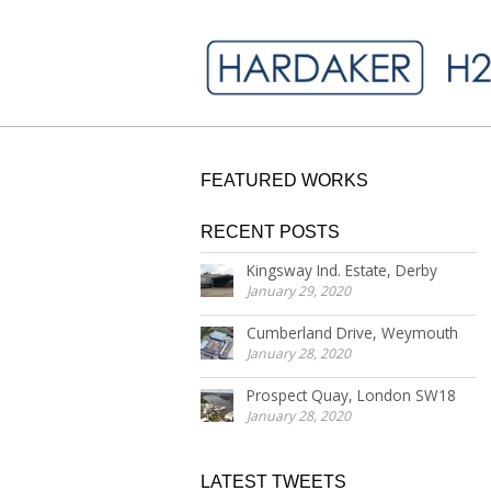
FEATURED WORKS
RECENT POSTS
Kingsway Ind. Estate, Derby
January 29, 2020
Cumberland Drive, Weymouth
January 28, 2020
Prospect Quay, London SW18
January 28, 2020
LATEST TWEETS