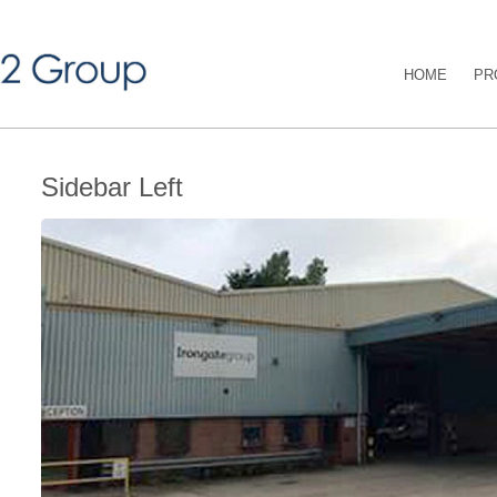
HOME
PR
Sidebar Left